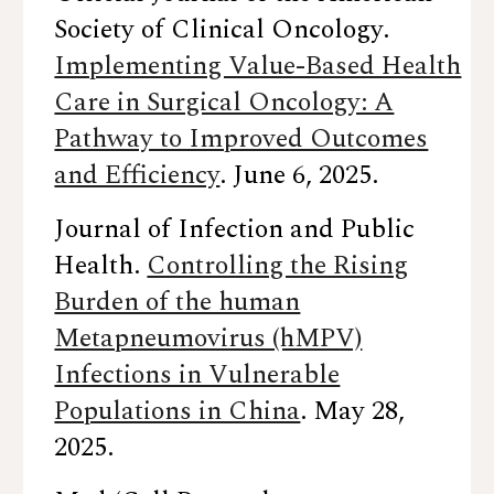
Society of Clinical Oncology.
Implementing Value-Based Health
Care in Surgical Oncology: A
Pathway to Improved Outcomes
and Efficiency
. June 6, 2025.
Journal of Infection and Public
Health.
Controlling the Rising
Burden of the human
Metapneumovirus (hMPV)
Infections in Vulnerable
Populations in China
. May 28,
2025.