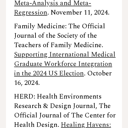
Meta-Analysis and Meta-
Regression
. November 11, 2024.
Family Medicine: The Official
Journal of the Society of the
Teachers of Family Medicine.
Supporting International Medical
Graduate Workforce Integration
in the 2024 US Election
. October
16, 2024.
HERD: Health Environments
Research & Design Journal, The
Official Journal of The Center for
Health Design.
Healing Havens: