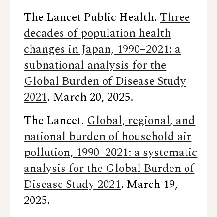
The Lancet Public Health.
Three
decades of population health
changes in Japan, 1990–2021: a
subnational analysis for the
Global Burden of Disease Study
2021
. March 20, 2025.
The Lancet.
Global, regional, and
national burden of household air
pollution, 1990–2021: a systematic
analysis for the Global Burden of
Disease Study 2021
. March 19,
2025.