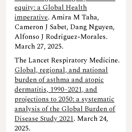
equity: a Global Health
imperative
. Amira M Taha,
Cameron J Sabet, Dang Nguyen,
Alfonso J Rodriguez-Morales.
March 27, 2025.
The Lancet Respiratory Medicine.
Global, regional, and national
burden of asthma and atopic
dermatitis, 1990–2021, and
projections to 2050: a systematic
analysis of the Global Burden of
Disease Study 2021
. March 24,
2025.