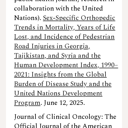
collaboration with the United
Nations).
Sex-Specific Orthopedic
Trends in Mortality, Years of Life
Lost, and Incidence of Pedestrian
Road Injuries in Georgia,
Tajikistan, and Syria and the
Human Development Index, 1990–
2021: Insights from the Global
Burden of Disease Study and the
United Nations Development
Program
. June 12, 2025.
Journal of Clinical Oncology: The
Official Journal of the American