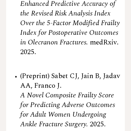
Enhanced Predictive Accuracy of
the Revised Risk Analysis Index
Over the 5-Factor Modified Frailty
Index for Postoperative Outcomes
in Olecranon Fractures.
medRxiv.
2025.
(Preprint)
Sabet CJ
, Jain B, Jadav
AA, Franco J.
A Novel Composite Frailty Score
for Predicting Adverse Outcomes
for Adult Women Undergoing
Ankle Fracture Surgery.
2025.