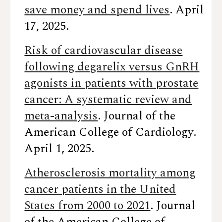
save money and spend lives
. April
17, 2025.
Risk of cardiovascular disease
following degarelix versus GnRH
agonists in patients with prostate
cancer: A systematic review and
meta-analysis
. Journal of the
American College of Cardiology.
April 1, 2025.
Atherosclerosis mortality among
cancer patients in the United
States from 2000 to 2021
. Journal
of the American College of