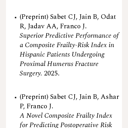
(Preprint)
Sabet CJ
, Jain B, Odat
R, Jadav AA, Franco J.
Superior Predictive Performance of
a Composite Frailty-Risk Index in
Hispanic Patients Undergoing
Proximal Humerus Fracture
Surgery.
2025.
(Preprint)
Sabet CJ
, Jain B, Ashar
P, Franco J.
A Novel Composite Frailty Index
for Predicting Postoperative Risk