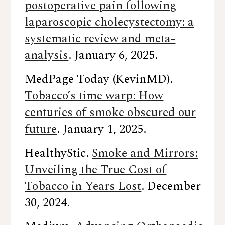
postoperative pain following
laparoscopic cholecystectomy: a
systematic review and meta-
analysis
. January 6, 2025.
MedPage Today (KevinMD).
Tobacco’s time warp: How
centuries of smoke obscured our
future
. January 1, 2025.
HealthyStic.
Smoke and Mirrors:
Unveiling the True Cost of
Tobacco in Years Lost
. December
30, 2024.