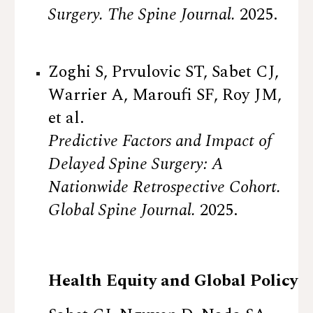
Surgery.
The Spine Journal.
2025.
Zoghi S, Prvulovic ST,
Sabet CJ
,
Warrier A, Maroufi SF, Roy JM,
et al.
Predictive Factors and Impact of
Delayed Spine Surgery: A
Nationwide Retrospective Cohort.
Global Spine Journal.
2025.
Health Equity and Global Policy