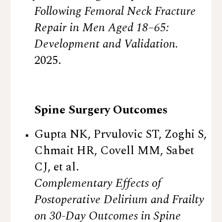
Following Femoral Neck Fracture
Repair in Men Aged 18–65:
Development and Validation.
2025.
Spine Surgery Outcomes
Gupta NK, Prvulovic ST, Zoghi S,
Chmait HR, Covell MM,
Sabet
CJ
, et al.
Complementary Effects of
Postoperative Delirium and Frailty
on 30-Day Outcomes in Spine