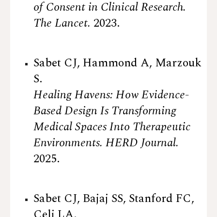
of Consent in Clinical Research.
The Lancet.
2023.
Sabet CJ
, Hammond A, Marzouk
S.
Healing Havens: How Evidence-
Based Design Is Transforming
Medical Spaces Into Therapeutic
Environments.
HERD Journal.
2025.
Sabet CJ
, Bajaj SS, Stanford FC,
Celi LA.