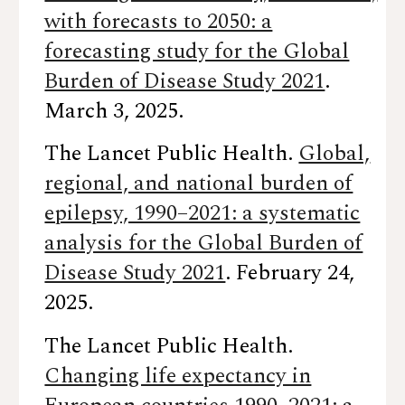
with forecasts to 2050: a
forecasting study for the Global
Burden of Disease Study 2021
.
March 3, 2025.
The Lancet Public Health.
Global,
regional, and national burden of
epilepsy, 1990–2021: a systematic
analysis for the Global Burden of
Disease Study 2021
. February 24,
2025.
The Lancet Public Health.
Changing life expectancy in