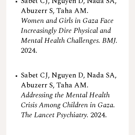
Sabet CJ
, Nguyen D, Nada SA,
Abuzerr S, Taha AM.
Women and Girls in Gaza Face
Increasingly Dire Physical and
Mental Health Challenges.
BMJ.
2024.
Sabet CJ
, Nguyen D, Nada SA,
Abuzerr S, Taha AM.
Addressing the Mental Health
Crisis Among Children in Gaza.
The Lancet Psychiatry.
2024.