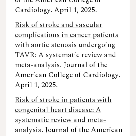
Cardiology. April 1, 2025.
Risk of stroke and vascular
complications in cancer patients
with aortic stenosis undergoing
TAVR: A systematic review and
meta-analysis
. Journal of the
American College of Cardiology.
April 1, 2025.
Risk of stroke in patients with
congenital heart disease: A
systematic review and meta-
analysis
. Journal of the American