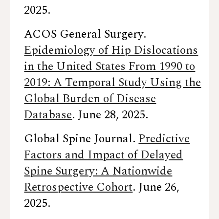
2025.
ACOS General Surgery.
Epidemiology of Hip Dislocations
in the United States From 1990 to
2019: A Temporal Study Using the
Global Burden of Disease
Database
. June 28, 2025.
Global Spine Journal.
Predictive
Factors and Impact of Delayed
Spine Surgery: A Nationwide
Retrospective Cohort
. June 26,
2025.