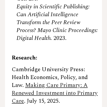
Equity in Scientific Publishing:
Can Artificial Intelligence
Transform the Peer Review
Process?
Mayo Clinic Proceedings:
Digital Health.
2023.
Research:
Cambridge University Press:
Health Economics, Policy, and
Law.
Making Care Primary: A
Renewed Investment into Primary
Care
. July 15, 2025.