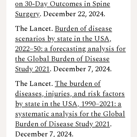
on 30-Day Outcomes in Spine
Surgery
. December 22, 2024.
The Lancet.
Burden of disease
scenarios by state in the USA,
2022–50: a forecasting analysis for
the Global Burden of Disease
Study 2021
. December 7, 2024.
The Lancet.
The burden of
diseases, injuries, and risk factors
by state in the USA, 1990–2021: a
systematic analysis for the Global
Burden of Disease Study 2021
.
December 7, 2024.