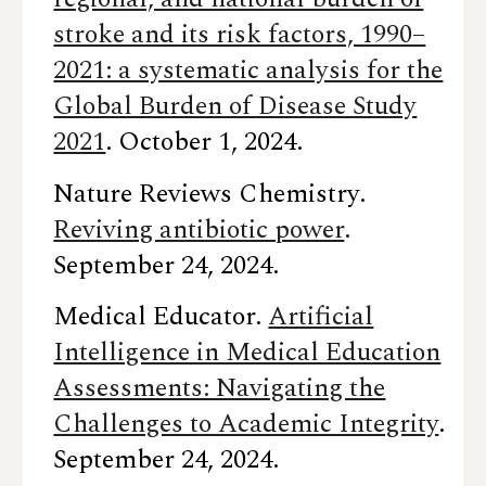
stroke and its risk factors, 1990–
2021: a systematic analysis for the
Global Burden of Disease Study
2021
. October 1, 2024.
Nature Reviews Chemistry.
Reviving antibiotic power
.
September 24, 2024.
Medical Educator.
Artificial
Intelligence in Medical Education
Assessments: Navigating the
Challenges to Academic Integrity
.
September 24, 2024.