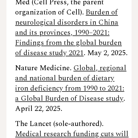
Med (Cell Press, the parent
organization of Cell).
Burden of
neurological disorders in China
and its provinces, 1990–2021:
Findings from the global burden
of disease study 2021
. May 2, 2025.
Nature Medicine.
Global, regional
and national burden of dietary
iron deficiency from 1990 to 2021:
a Global Burden of Disease study
.
April 22, 2025.
The Lancet (sole-authored).
Medical research funding cuts will