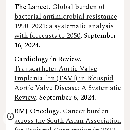
The Lancet.
Global burden of
bacterial antimicrobial resistance
1990–2021: a systematic analysis
with forecasts to 2050
. September
16, 2024.
Cardiology in Review.
Transcatheter Aortic Valve
Implantation (TAVI) in Bicuspid
Aortic Valve Disease: A Systematic
Review
. September 6, 2024.
BMJ Oncology.
Cancer burden
across the South Asian Association