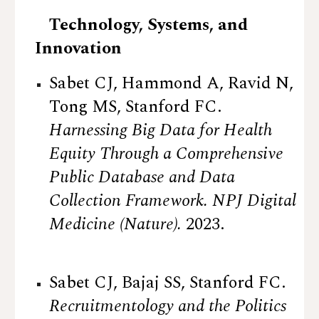
Technology, Systems, and
Innovation
Sabet CJ
, Hammond A, Ravid N,
Tong MS, Stanford FC.
Harnessing Big Data for Health
Equity Through a Comprehensive
Public Database and Data
Collection Framework.
NPJ Digital
Medicine (Nature).
2023.
Sabet CJ
, Bajaj SS, Stanford FC.
Recruitmentology and the Politics