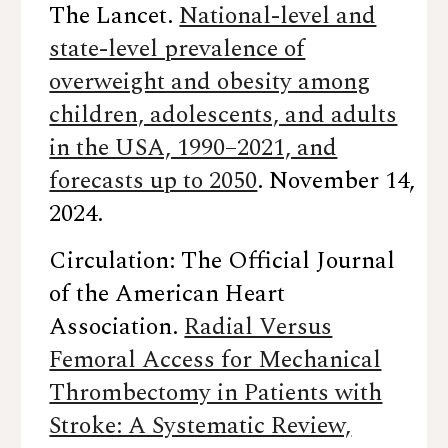
The Lancet.
National-level and
state-level prevalence of
overweight and obesity among
children, adolescents, and adults
in the USA, 1990–2021, and
forecasts up to 2050
. November 14,
2024.
Circulation: The Official Journal
of the American Heart
Association.
Radial Versus
Femoral Access for Mechanical
Thrombectomy in Patients with
Stroke: A Systematic Review,