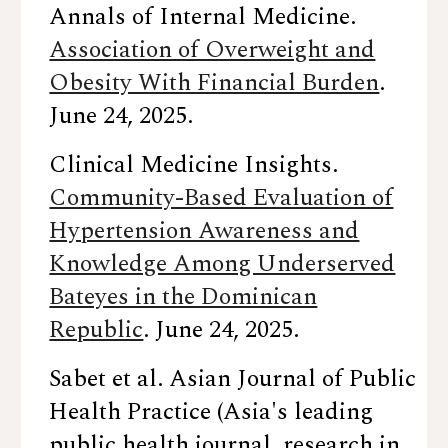
Annals of Internal Medicine.
Association of Overweight and
Obesity With Financial Burden
.
June 24, 2025.
Clinical Medicine Insights.
Community-Based Evaluation of
Hypertension Awareness and
Knowledge Among Underserved
Bateyes in the Dominican
Republic
. June 24, 2025.
Sabet et al. Asian Journal of Public
Health Practice (Asia's leading
public health journal, research in