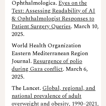
Ophthalmologica.
Eyes on the
Text: Assessing Readability of AI
& Ophthalmologist Responses to
Patient Surgery Queries
. March 10,
2025.
World Health Organization
Eastern Mediterranean Region
Journal.
Resurgence of polio
during Gaza conflict
. March 6,
2025.
The Lancet.
Global, regional, and
national prevalence of adult
overweight and obesity, 1990–2021,