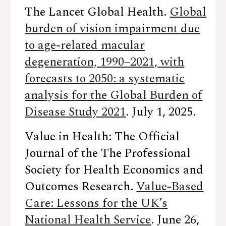
The Lancet Global Health.
Global
burden of vision impairment due
to age-related macular
degeneration, 1990–2021, with
forecasts to 2050: a systematic
analysis for the Global Burden of
Disease Study 2021
. July 1, 2025.
Value in Health: The Official
Journal of the The Professional
Society for Health Economics and
Outcomes Research.
Value-Based
Care: Lessons for the UK’s
National Health Service
. June 26,