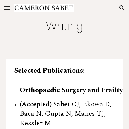
Skip to main content
Skip to navigation
Writing
Selected Publications:
Orthopaedic Surgery and Frailty
(Accepted) Sabet CJ
, Ekowa D,
Baca N, Gupta N, Manes TJ,
Kessler M.