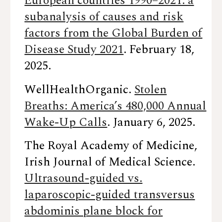
European countries 1990–2021: a
subanalysis of causes and risk
factors from the Global Burden of
Disease Study 2021
. February 18,
2025.
WellHealthOrganic.
Stolen
Breaths: America’s 480,000 Annual
Wake-Up Calls
. January 6, 2025.
The Royal Academy of Medicine,
Irish Journal of Medical Science.
Ultrasound-guided vs.
laparoscopic-guided transversus
abdominis plane block for