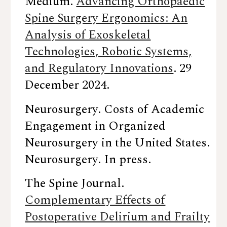
Medium.
Advancing Orthopaedic
Spine Surgery Ergonomics: An
Analysis of Exoskeletal
Technologies, Robotic Systems,
and Regulatory Innovations
. 29
December 2024.
Neurosurgery. Costs of Academic
Engagement in Organized
Neurosurgery in the United States.
Neurosurgery. In press.
The Spine Journal.
Complementary Effects of
Postoperative Delirium and Frailty