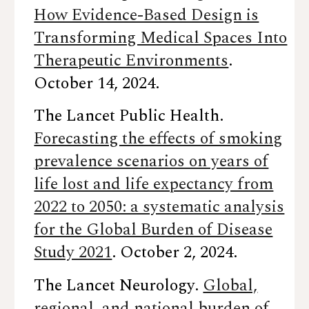
How Evidence-Based Design is
Transforming Medical Spaces Into
Therapeutic Environments
.
October 14, 2024.
The Lancet Public Health.
Forecasting the effects of smoking
prevalence scenarios on years of
life lost and life expectancy from
2022 to 2050: a systematic analysis
for the Global Burden of Disease
Study 2021
. October 2, 2024.
The Lancet Neurology.
Global,
regional, and national burden of