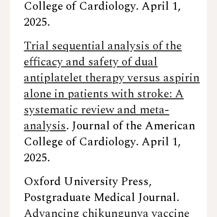
College of Cardiology. April 1,
2025.
Trial sequential analysis of the
efficacy and safety of dual
antiplatelet therapy versus aspirin
alone in patients with stroke: A
systematic review and meta-
analysis
. Journal of the American
College of Cardiology. April 1,
2025.
Oxford University Press,
Postgraduate Medical Journal.
Advancing chikungunya vaccine