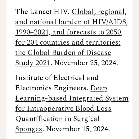
The Lancet HIV.
Global, regional,
and national burden of HIV/AIDS,
1990–2021, and forecasts to 2050,
for 204 countries and territories:
the Global Burden of Disease
Study 2021
. November 25, 2024.
Institute of Electrical and
Electronics Engineers.
Deep
Learning-based Integrated System
for Intraoperative Blood Loss
Quantification in Surgical
Sponges
. November 15, 2024.